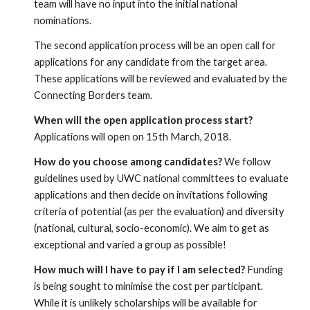
team will have no input into the initial national 
nominations.
The second application process will be an open call for 
applications for any candidate from the target area. 
These applications will be reviewed and evaluated by the 
Connecting Borders team.
When will the open application process start?
Applications will open on 15th March, 2018.
How do you choose among candidates?
 We follow 
guidelines used by UWC national committees to evaluate 
applications and then decide on invitations following 
criteria of potential (as per the evaluation) and diversity 
(national, cultural, socio-economic). We aim to get as 
exceptional and varied a group as possible!
How much will I have to pay if I am selected?
 Funding 
is being sought to minimise the cost per participant. 
While it is unlikely scholarships will be available for 