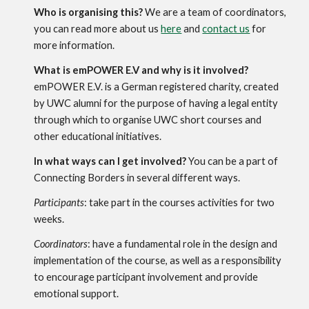
Who is organising this?
 We are a team of coordinators, 
you can read more about us 
here
 and 
contact us
 for 
more information. 
What is emPOWER E.V and why is it involved?
emPOWER E.V. is a German registered charity, created 
by UWC alumni for the purpose of having a legal entity 
through which to organise UWC short courses and 
other educational initiatives.
In what ways can I get involved?
 You can be a part of 
Connecting Borders in several different ways.
Participants
: take part in the courses activities for two 
weeks.
Coordinators
: have a fundamental role in the design and 
implementation of the course, as well as a responsibility 
to encourage participant involvement and provide 
emotional support.