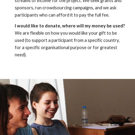
streams of income for the project. We seek grants and 
sponsors, run crowdsourcing campaigns, and we ask 
participants who can afford it to pay the full fee.
I would like to donate, where will my money be used?
We are flexible on how you would like your gift to be 
used (to support a participant from a specific country, 
for a specific organisational purpose or for greatest 
need).