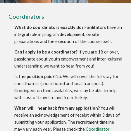
Coordinators
What do coordinators exactly do?
 Facilitators have an 
integral role in program development, on site 
preparations and the execution of the course itself.
Can I apply to be a coordinator?
 If you are 18 or over, 
passionate about youth empowerment and inter-cultural 
understanding, we want to hear from you!
Is the position paid?
 No. We will cover the full stay for 
coordinators (room, board and local transport). 
Contingent on fund availability, we may be able to help 
with cost of travel to and from Turkey.
When will I hear back from my application?
 You will 
receive an acknowledgement of receipt within 3 days of 
submitting your application. The recruitment timeline 
may vary each year. Please check the 
Coordinator 