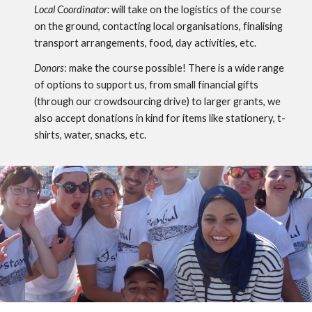
Local Coordinator:
 will take on the logistics of the course 
on the ground, contacting local organisations, finalising 
transport arrangements, food, day activities, etc.
Donors
: make the course possible! There is a wide range 
of options to support us, from small financial gifts 
(through our crowdsourcing drive) to larger grants, we 
also accept donations in kind for items like stationery, t-
shirts, water, snacks, etc.