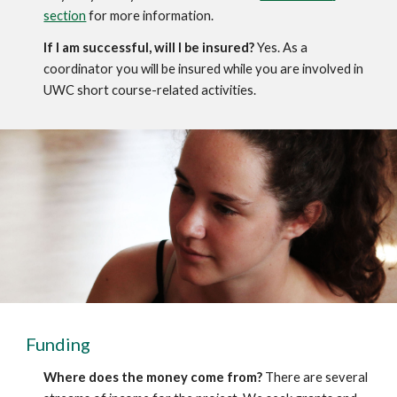
section
 for more information. 
If I am successful, will I be insured?
 Yes. As a 
coordinator you will be insured while you are involved in 
UWC short course-related activities.
Funding
Where does the money come from?
 There are several 