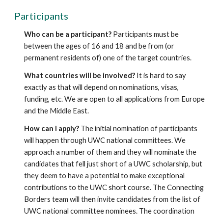
Participants
Who can be a participant?
 Participants must be 
between the ages of 16 and 18 and be from (or 
permanent residents of) one of the target countries.
What countries will be involved?
 It is hard to say 
exactly as that will depend on nominations, visas, 
funding, etc. We are open to all applications from Europe 
and the Middle East.
How can I apply?
 The initial nomination of participants 
will happen through UWC national committees. We 
approach a number of them and they will nominate the 
candidates that fell just short of a UWC scholarship, but 
they deem to have a potential to make exceptional 
contributions to the UWC short course. The Connecting 
Borders team will then invite candidates from the list of 
UWC national committee nominees. The coordination 