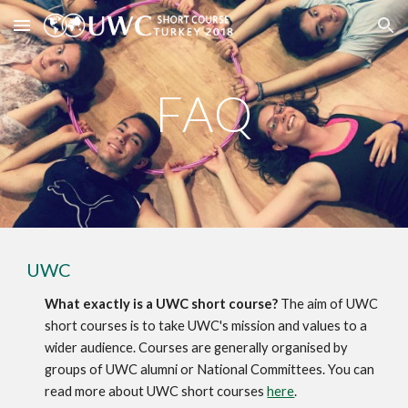
Skip to main content
Skip to navigation
FAQ
UWC
What exactly is a UWC short course?
 The aim of UWC 
short courses is to take UWC's mission and values to a 
wider audience. Courses are generally organised by 
groups of UWC alumni or National Committees. You can 
read more about UWC short courses 
here
.