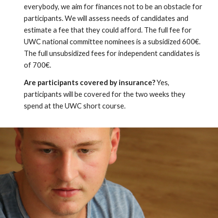
everybody, we aim for finances not to be an obstacle for 
participants. We will assess needs of candidates and 
estimate a fee that they could afford. The full fee for 
UWC national committee nominees is a subsidized 600€. 
The full unsubsidized fees for independent candidates is 
of 700€.
Are participants covered by insurance?
 Yes, 
participants will be covered for the two weeks they 
spend at the UWC short course.