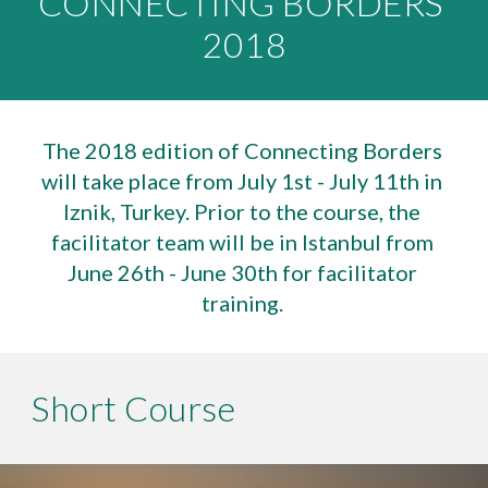
CONNECTING BORDERS 
2018
The 2018 edition of Connecting Borders 
will take place from July 1st - July 11th in 
Iznik, Turkey. Prior to the course, the 
facilitator team will be in Istanbul from 
June 26th - June 30th for facilitator 
training. 
Short Course 