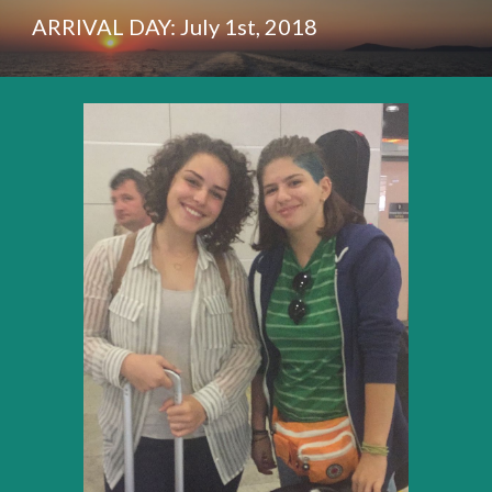
ARRIVAL DAY: July 1st, 2018 