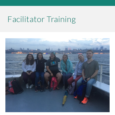
Facilitator Training 