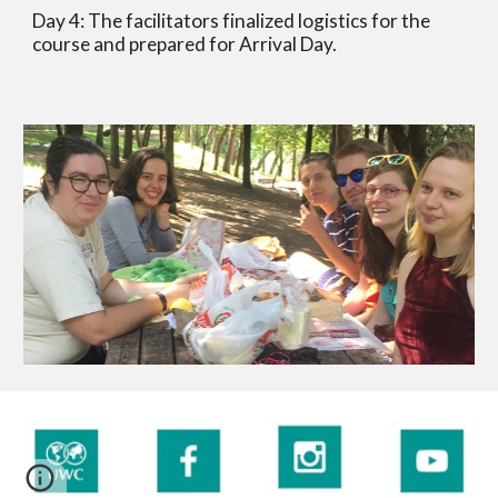
Day 4: The facilitators finalized logistics for the 
course and prepared for Arrival Day. 