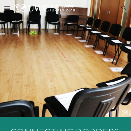
Skip to main content
Skip to navigation