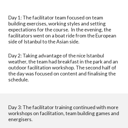
Day 1: The facilitator team focused on team 
building exercises, working styles and setting 
expectations for the course.  In the evening, the 
facilitators went on a boat ride from the European 
side of Istanbul to the Asian side. 
Day 2: Taking advantage of the nice Istanbul 
weather, the team had breakfast in the park and an 
outdoor facilitation workshop. The second half of 
the day was focused on content and finalising the 
schedule. 
Day 3: The facilitator training continued with more 
workshops on facilitation, team building games and 
energisers. 